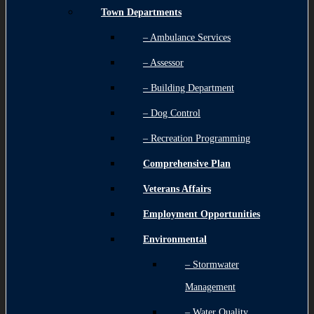
Town Departments
– Ambulance Services
– Assessor
– Building Department
– Dog Control
– Recreation Programming
Comprehensive Plan
Veterans Affairs
Employment Opportunities
Environmental
– Stormwater
Management
– Water Quality