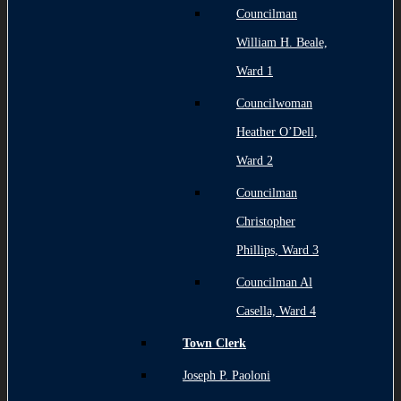
Councilman
William H. Beale,
Ward 1
Councilwoman
Heather O’Dell,
Ward 2
Councilman
Christopher
Phillips, Ward 3
Councilman Al
Casella, Ward 4
Town Clerk
Joseph P. Paoloni