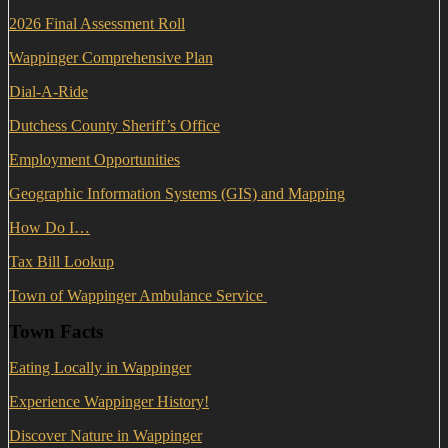
2026 Final Assessment Roll
Wappinger Comprehensive Plan
Dial-A-Ride
Dutchess County Sheriff’s Office
Employment Opportunities
Geographic Information Systems (GIS) and Mapping
How Do I…
Tax Bill Lookup
Town of Wappinger Ambulance Service
Town Facts
Eating Locally in Wappinger
Experience Wappinger History!
Discover Nature in Wappinger