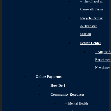
– The Chapel at
Carnwath Farms
Recycle Center
& Transfer
Station
Senior Center
– August S
Enrichmen
Newsletter
Online Payments
How Do I
Community Resources
– Mental Health