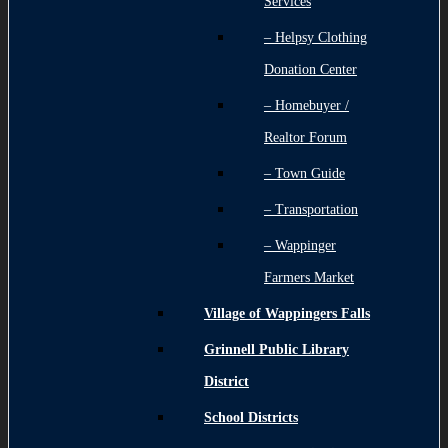
Services
– Helpsy Clothing
Donation Center
– Homebuyer /
Realtor Forum
– Town Guide
– Transportation
– Wappinger
Farmers Market
Village of Wappingers Falls
Grinnell Public Library
District
School Districts