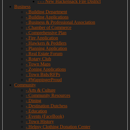
- - - New Hackensack Fire District
Business
- Building Department
- Building Applications
- Business & Professional Association
- Chamber of Commerce
- Comprehensive Plan
- Fire Application
- Hawkers & Peddlers
- Planning Application
- Real Estate Forum
- Rotary Club
- Town Maps
- Zoning Applications
- Town Bids/RFPs
- #WappingerProud
Community
- Arts & Culture
- Community Resources
- Dining
- Destination Dutchess
- Education
- Events (FaceBook)
- Town History
- Helpsy Clothing Donation Center