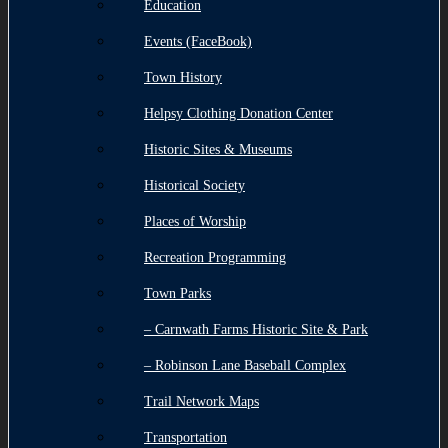
Education
Events (FaceBook)
Town History
Helpsy Clothing Donation Center
Historic Sites & Museums
Historical Society
Places of Worship
Recreation Programming
Town Parks
– Carnwath Farms Historic Site & Park
– Robinson Lane Baseball Complex
Trail Network Maps
Transportation