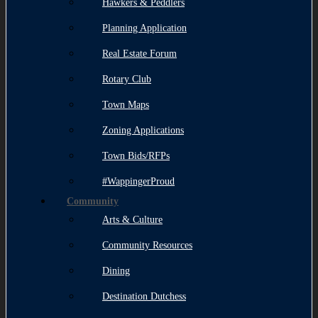
Hawkers & Peddlers
Planning Application
Real Estate Forum
Rotary Club
Town Maps
Zoning Applications
Town Bids/RFPs
#WappingerProud
Community
Arts & Culture
Community Resources
Dining
Destination Dutchess