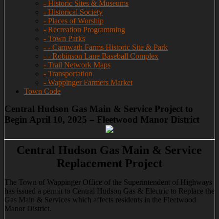
- Historic Sites & Museums
- Historical Society
- Places of Worship
- Recreation Programming
- Town Parks
- - Carnwath Farms Historic Site & Park
- - Robinson Lane Baseball Complex
- Trail Network Maps
- Transportation
- Wappinger Farmers Market
Town Code
Central Hudson Gas Main & Service Project to
Begin April 10, 2025 – Fleetwood Manor District
Central Hudson Gas Main & Service
Replacement Project
The Town of Wappinger Office of the Superintendent of Highways
has issued a permit to Central Hudson Gas & Electric to Replace the
Gas Main & Services which affects residents in the Fleetwood
Manor District.