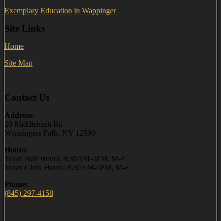
Exemplary Education in Wappinger
Site Links
Home
Site Map
Contact Us
Address:
20 Middlebush Rd
Wappingers Falls, NY 12590
Hours:
Town Hall Hours: 8:30AM-4PM, M-F
Town Clerk Hours: 8:30AM-4PM, M-F
Phone:
(845) 297-4158