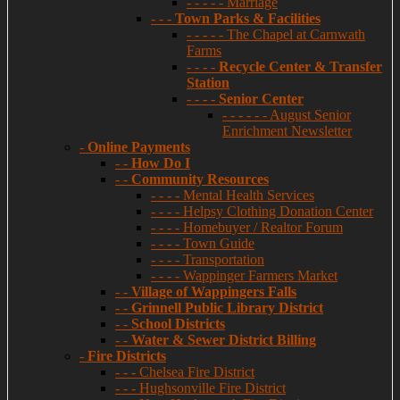
- - - - - Marriage
- - -
Town Parks & Facilities
- - - - - The Chapel at Carnwath
Farms
- - - -
Recycle Center & Transfer
Station
- - - -
Senior Center
- - - - - - August Senior
Enrichment Newsletter
-
Online Payments
- -
How Do I
- -
Community Resources
- - - - Mental Health Services
- - - - Helpsy Clothing Donation Center
- - - - Homebuyer / Realtor Forum
- - - - Town Guide
- - - - Transportation
- - - - Wappinger Farmers Market
- -
Village of Wappingers Falls
- -
Grinnell Public Library District
- -
School Districts
- -
Water & Sewer District Billing
-
Fire Districts
- - - Chelsea Fire District
- - - Hughsonville Fire District