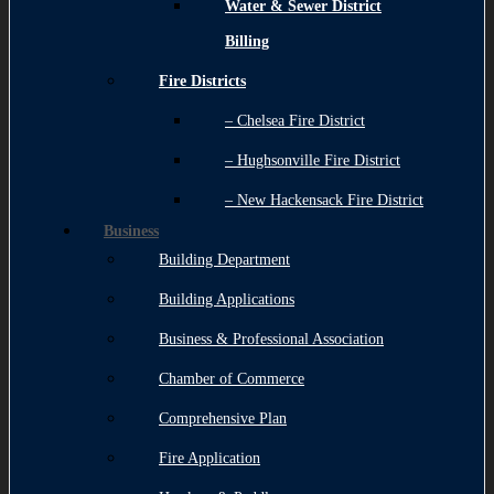
Water & Sewer District
Billing
Fire Districts
– Chelsea Fire District
– Hughsonville Fire District
– New Hackensack Fire District
Business
Building Department
Building Applications
Business & Professional Association
Chamber of Commerce
Comprehensive Plan
Fire Application