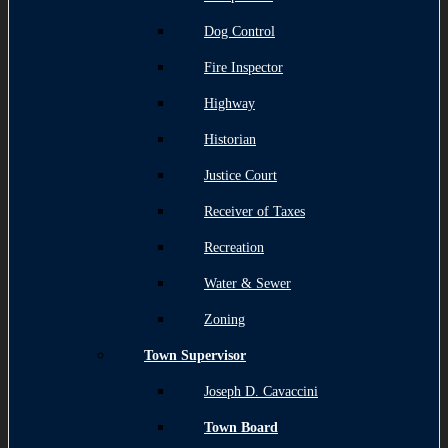
Dog Control
Fire Inspector
Highway
Historian
Justice Court
Receiver of Taxes
Recreation
Water & Sewer
Zoning
Town Supervisor
Joseph D. Cavaccini
Town Board