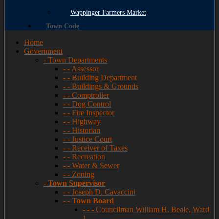
Wappinger Farmers Market
Town Code
Home
Government
- Town Departments
- - Assessor
- - Building Department
- - Buildings & Grounds
- - Comptroller
- - Dog Control
- - Fire Inspector
- - Highway
- - Historian
- - Justice Court
- - Receiver of Taxes
- - Recreation
- - Water & Sewer
- - Zoning
-
Town Supervisor
- - Joseph D. Cavaccini
- -
Town Board
- - - Councilman William H. Beale, Ward
1