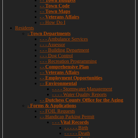
- -
Town Budgets
- -
Town Code
- -
Town Maps
- -
Veterans Affairs
- - How Do I
Residents
-
Town Departments
- - - Ambulance Services
- - - Assessor
- - - Building Department
- - - Dog Control
- - - Recreation Programming
- -
Comprehensive Plan
- -
Veterans Affairs
- -
Employment Opportunities
- -
Environmental
- - - - Stormwater Management
- - - - Water Quality Reports
- -
Dutchess County Office for the Aging
-
Forms & Applications
- - FOIL Requests
- - Handicap Parking Permit
- - -
Vital Records
- - - - - Birth
- - - - - Death