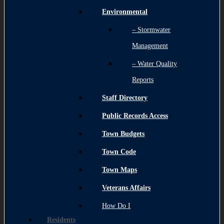
Environmental
– Stormwater
Management
– Water Quality
Reports
Staff Directory
Public Records Access
Town Budgets
Town Code
Town Maps
Veterans Affairs
How Do I
Residents