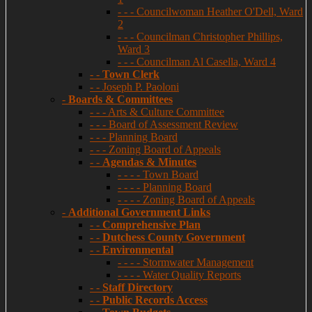
- - - Councilwoman Heather O'Dell, Ward
2
- - - Councilman Christopher Phillips,
Ward 3
- - - Councilman Al Casella, Ward 4
- -
Town Clerk
- - Joseph P. Paoloni
-
Boards & Committees
- - - Arts & Culture Committee
- - - Board of Assessment Review
- - - Planning Board
- - - Zoning Board of Appeals
- -
Agendas & Minutes
- - - - Town Board
- - - - Planning Board
- - - - Zoning Board of Appeals
-
Additional Government Links
- -
Comprehensive Plan
- -
Dutchess County Government
- -
Environmental
- - - - Stormwater Management
- - - - Water Quality Reports
- -
Staff Directory
- -
Public Records Access