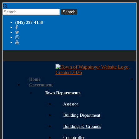
(845) 297-4158
Home
Government
Town Departments
Assessor
Building Department
Buildings & Grounds
Comptroller