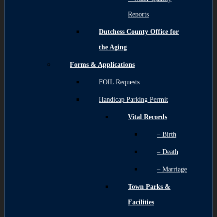
Reports
Dutchess County Office for
the Aging
Forms & Applications
FOIL Requests
Handicap Parking Permit
Vital Records
– Birth
– Death
– Marriage
Town Parks &
Facilities