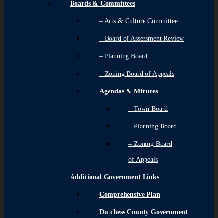
Boards & Committees
– Arts & Culture Committee
– Board of Assessment Review
– Planning Board
– Zoning Board of Appeals
Agendas & Minutes
– Town Board
– Planning Board
– Zoning Board
of Appeals
Additional Government Links
Comprehensive Plan
Dutchess County Government