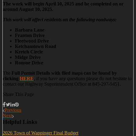
The work will begin April 10, 2025 and be completed on or
around August 10, 2025
.
This work will affect residents on the following roadways:
Barbara Lane
Franton Drive
Fleetwood Drive
Ketchamtown Road
Kretch Circle
Midge Drive
Ronsue Drive
The
Full Permit Details with filed maps can be found by
clicking
HERE
, if you have any questions please do not hesitate to
contact our Highway Superintendent Office at 845-297-9451.
Share This Page
Previous
Next
Helpful Links
2026 Town of Wappinger Final Budget