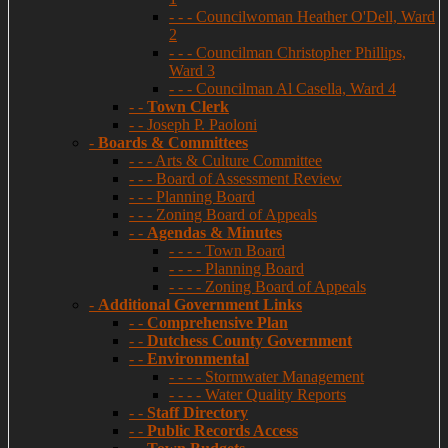
- - - Councilwoman Heather O'Dell, Ward
2
- - - Councilman Christopher Phillips,
Ward 3
- - - Councilman Al Casella, Ward 4
- -
Town Clerk
- - Joseph P. Paoloni
-
Boards & Committees
- - - Arts & Culture Committee
- - - Board of Assessment Review
- - - Planning Board
- - - Zoning Board of Appeals
- -
Agendas & Minutes
- - - - Town Board
- - - - Planning Board
- - - - Zoning Board of Appeals
-
Additional Government Links
- -
Comprehensive Plan
- -
Dutchess County Government
- -
Environmental
- - - - Stormwater Management
- - - - Water Quality Reports
- -
Staff Directory
- -
Public Records Access