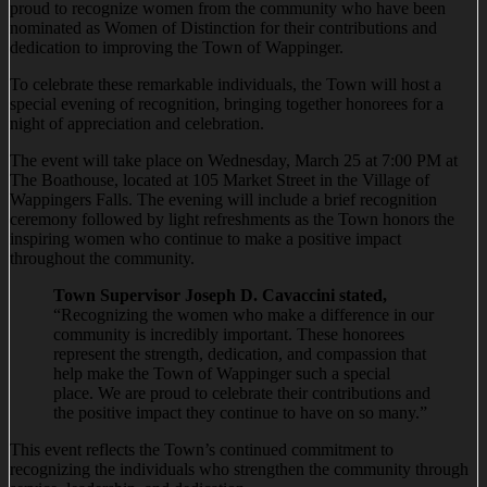
proud to recognize women from the community who have been
nominated as Women of Distinction for their contributions and
dedication to improving the Town of Wappinger.
To celebrate these remarkable individuals, the Town will host a
special evening of recognition, bringing together honorees for a
night of appreciation and celebration.
The event will take place on Wednesday, March 25 at 7:00 PM at
The Boathouse, located at 105 Market Street in the Village of
Wappingers Falls. The evening will include a brief recognition
ceremony followed by light refreshments as the Town honors the
inspiring women who continue to make a positive impact
throughout the community.
Town Supervisor Joseph D. Cavaccini stated,
“Recognizing the women who make a difference in our
community is incredibly important. These honorees
represent the strength, dedication, and compassion that
help make the Town of Wappinger such a special
place. We are proud to celebrate their contributions and
the positive impact they continue to have on so many.”
This event reflects the Town’s continued commitment to
recognizing the individuals who strengthen the community through