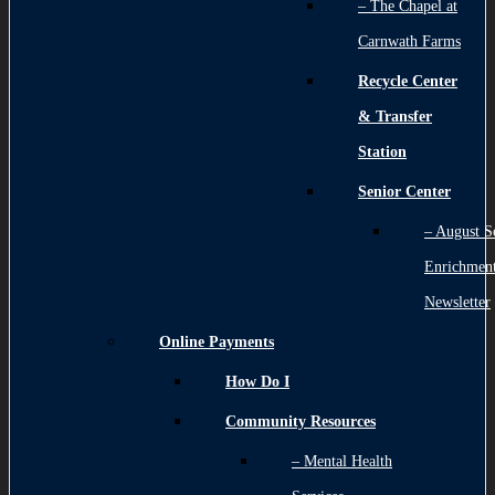
– The Chapel at
Carnwath Farms
Recycle Center
& Transfer
Station
Senior Center
– August S
Enrichmen
Newsletter
Online Payments
How Do I
Community Resources
– Mental Health