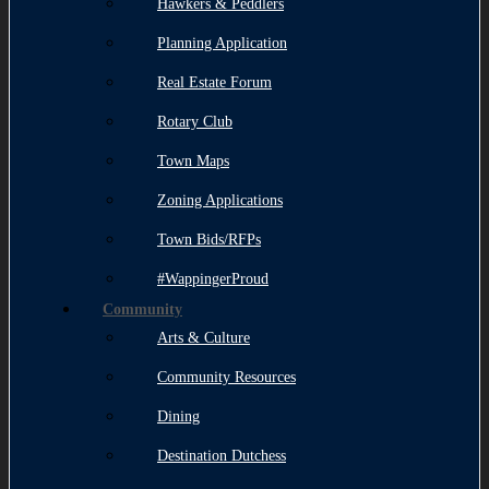
Hawkers & Peddlers
Planning Application
Real Estate Forum
Rotary Club
Town Maps
Zoning Applications
Town Bids/RFPs
#WappingerProud
Community
Arts & Culture
Community Resources
Dining
Destination Dutchess