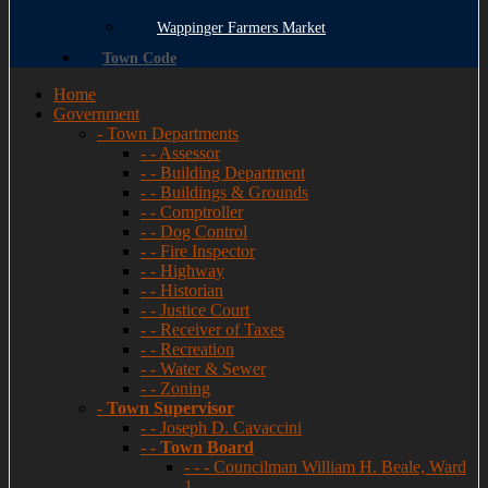
Wappinger Farmers Market
Town Code
Home
Government
- Town Departments
- - Assessor
- - Building Department
- - Buildings & Grounds
- - Comptroller
- - Dog Control
- - Fire Inspector
- - Highway
- - Historian
- - Justice Court
- - Receiver of Taxes
- - Recreation
- - Water & Sewer
- - Zoning
-
Town Supervisor
- - Joseph D. Cavaccini
- -
Town Board
- - - Councilman William H. Beale, Ward
1