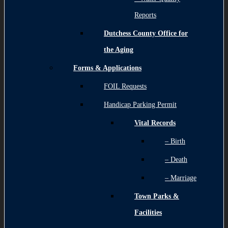
Reports
Dutchess County Office for
the Aging
Forms & Applications
FOIL Requests
Handicap Parking Permit
Vital Records
– Birth
– Death
– Marriage
Town Parks &
Facilities