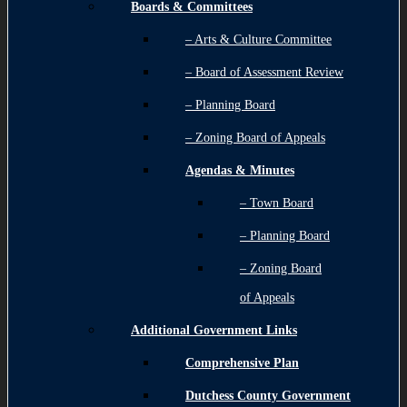
Boards & Committees
– Arts & Culture Committee
– Board of Assessment Review
– Planning Board
– Zoning Board of Appeals
Agendas & Minutes
– Town Board
– Planning Board
– Zoning Board
of Appeals
Additional Government Links
Comprehensive Plan
Dutchess County Government