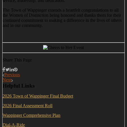
service, leadership, and dedication.
The Town of Wappinger extends a heartfelt congratulations to all
the Women of Distinction being honored and thanks them for their
continued commitment to making a difference in the lives of others
and in our community.
Share This Page
Previous
Next
Helpful Links
2026 Town of Wappinger Final Budget
2026 Final Assessment Roll
Wappinger Comprehensive Plan
Dial-A-Ride