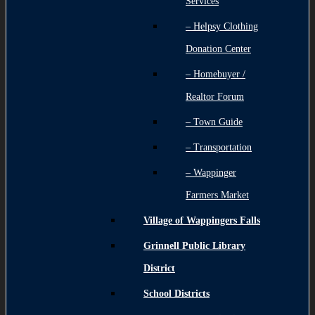
Services
– Helpsy Clothing
Donation Center
– Homebuyer /
Realtor Forum
– Town Guide
– Transportation
– Wappinger
Farmers Market
Village of Wappingers Falls
Grinnell Public Library
District
School Districts