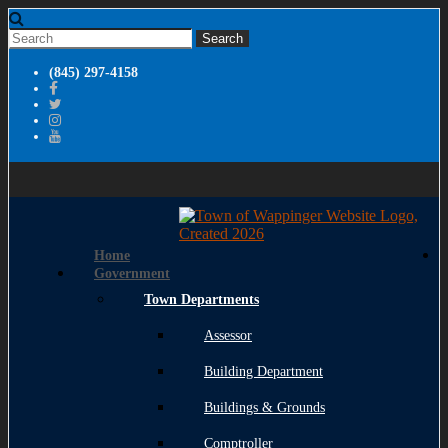
(845) 297-4158
Home
Government
Town Departments
Assessor
Building Department
Buildings & Grounds
Comptroller