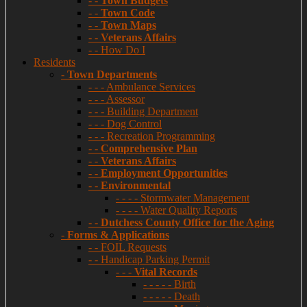
- -
Town Budgets
- -
Town Code
- -
Town Maps
- -
Veterans Affairs
- - How Do I
Residents
-
Town Departments
- - - Ambulance Services
- - - Assessor
- - - Building Department
- - - Dog Control
- - - Recreation Programming
- -
Comprehensive Plan
- -
Veterans Affairs
- -
Employment Opportunities
- -
Environmental
- - - - Stormwater Management
- - - - Water Quality Reports
- -
Dutchess County Office for the Aging
-
Forms & Applications
- - FOIL Requests
- - Handicap Parking Permit
- - -
Vital Records
- - - - - Birth
- - - - - Death