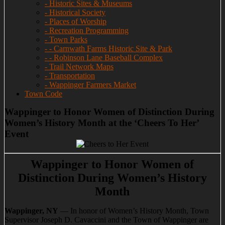
- Historic Sites & Museums
- Historical Society
- Places of Worship
- Recreation Programming
- Town Parks
- - Carnwath Farms Historic Site & Park
- - Robinson Lane Baseball Complex
- Trail Network Maps
- Transportation
- Wappinger Farmers Market
Town Code
Wappinger to Honor Women of Distinction During
Women’s History Month at the ‘Cheers To Her’
Event
Wappinger to Honor Women of
Distinction During Women’s History
Month
Wappinger, NY
— In honor of Women’s History Month, Town
Supervisor Joseph D. Cavaccini and the Town of Wappinger are