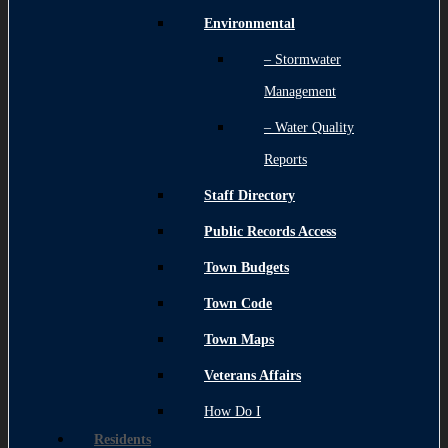
Environmental
– Stormwater
Management
– Water Quality
Reports
Staff Directory
Public Records Access
Town Budgets
Town Code
Town Maps
Veterans Affairs
How Do I
Residents