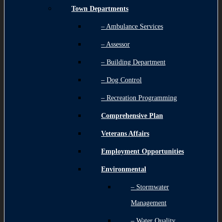
Town Departments
– Ambulance Services
– Assessor
– Building Department
– Dog Control
– Recreation Programming
Comprehensive Plan
Veterans Affairs
Employment Opportunities
Environmental
– Stormwater
Management
– Water Quality