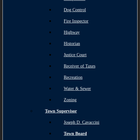
Dog Control
Fire Inspector
Highway
Historian
Justice Court
Receiver of Taxes
Recreation
Water & Sewer
Zoning
Town Supervisor
Joseph D. Cavaccini
Town Board