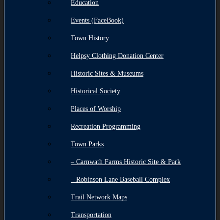
Education
Events (FaceBook)
Town History
Helpsy Clothing Donation Center
Historic Sites & Museums
Historical Society
Places of Worship
Recreation Programming
Town Parks
– Carnwath Farms Historic Site & Park
– Robinson Lane Baseball Complex
Trail Network Maps
Transportation