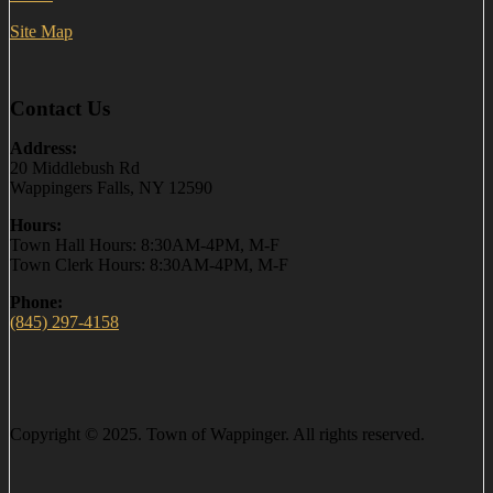
Site Map
Contact Us
Address:
20 Middlebush Rd
Wappingers Falls, NY 12590
Hours:
Town Hall Hours: 8:30AM-4PM, M-F
Town Clerk Hours: 8:30AM-4PM, M-F
Phone:
(845) 297-4158
Copyright © 2025. Town of Wappinger. All rights reserved.