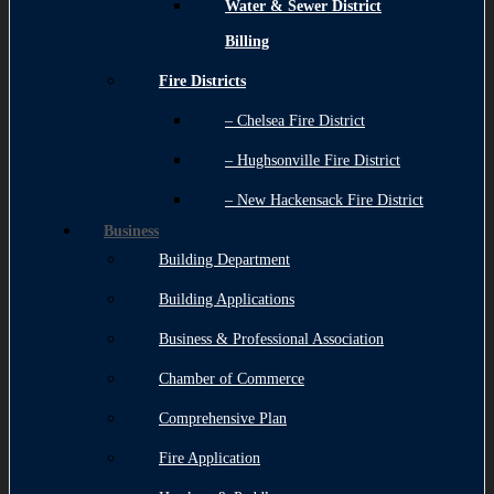
Water & Sewer District
Billing
Fire Districts
– Chelsea Fire District
– Hughsonville Fire District
– New Hackensack Fire District
Business
Building Department
Building Applications
Business & Professional Association
Chamber of Commerce
Comprehensive Plan
Fire Application