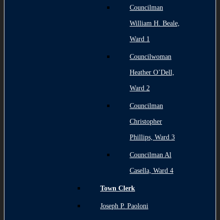
Councilman
William H. Beale,
Ward 1
Councilwoman
Heather O’Dell,
Ward 2
Councilman
Christopher
Phillips, Ward 3
Councilman Al
Casella, Ward 4
Town Clerk
Joseph P. Paoloni