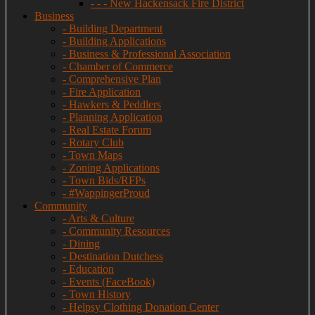
- - - New Hackensack Fire District
Business
- Building Department
- Building Applications
- Business & Professional Association
- Chamber of Commerce
- Comprehensive Plan
- Fire Application
- Hawkers & Peddlers
- Planning Application
- Real Estate Forum
- Rotary Club
- Town Maps
- Zoning Applications
- Town Bids/RFPs
- #WappingerProud
Community
- Arts & Culture
- Community Resources
- Dining
- Destination Dutchess
- Education
- Events (FaceBook)
- Town History
- Helpsy Clothing Donation Center