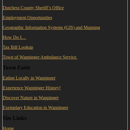
Dutchess County Sheriff’s Office
Employment Opportunities
Geographic Information Systems (GIS) and Mapping
How Do I…
Tax Bill Lookup
Town of Wappinger Ambulance Service
Town Facts
Eating Locally in Wappinger
Experience Wappinger History!
Discover Nature in Wappinger
Exemplary Education in Wappinger
Site Links
Home