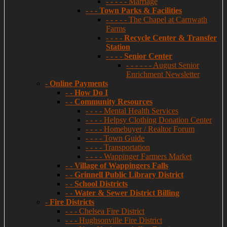
- - - - - Marriage
- - -
Town Parks & Facilities
- - - - - The Chapel at Carnwath
Farms
- - - -
Recycle Center & Transfer
Station
- - - -
Senior Center
- - - - - - August Senior
Enrichment Newsletter
-
Online Payments
- -
How Do I
- -
Community Resources
- - - - Mental Health Services
- - - - Helpsy Clothing Donation Center
- - - - Homebuyer / Realtor Forum
- - - - Town Guide
- - - - Transportation
- - - - Wappinger Farmers Market
- -
Village of Wappingers Falls
- -
Grinnell Public Library District
- -
School Districts
- -
Water & Sewer District Billing
-
Fire Districts
- - - Chelsea Fire District
- - - Hughsonville Fire District